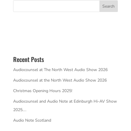
Recent Posts
Audiocounsel at The North West Audio Show 2026
Audiocounsel at the North West Audio Show 2026
Christmas Opening Hours 2025!
Audiocounsel and Audio Note at Edinburgh Hi-AV Show
2025….
Audio Note Scotland