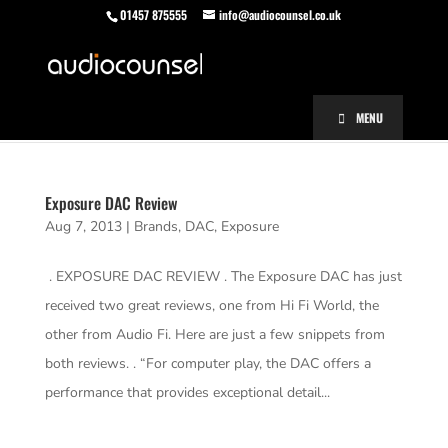
01457 875555
info@audiocounsel.co.uk
MENU
Exposure DAC Review
Aug 7, 2013
|
Brands
,
DAC
,
Exposure
. EXPOSURE DAC REVIEW . The Exposure DAC has just
received two great reviews, one from Hi Fi World, the
other from Audio Fi. Here are just a few snippets from
both reviews. . “For computer play, the DAC offers a
performance that provides exceptional detail...