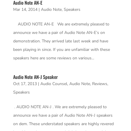
Audio Note AN-E
Mar 14, 2014
|
Audio Note
,
Speakers
AUDIO NOTE AN-E We are extremely pleased to
announce we have a pair of Audio Note AN-E’s on
demonstration. They arrived late last week and have
been playing in since. If you are unfamiliar with these
speakers here are some reviews on various...
Audio Note AN-J Speaker
Oct 17, 2013
|
Audio Counsel
,
Audio Note
,
Reviews
,
Speakers
. AUDIO NOTE AN-J . We are extremely pleased to
announce we have a pair of Audio Note AN-J speakers
on dem. These understated speakers are highly revered