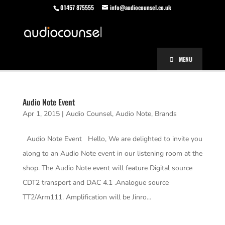
01457 875555
info@audiocounsel.co.uk
MENU
Audio Note Event
Apr 1, 2015
|
Audio Counsel
,
Audio Note
,
Brands
Audio Note Event Hello, We are delighted to invite you
along to an Audio Note event in our listening room at the
shop. The Audio Note event will feature Digital source
CDT2 transport and DAC 4.1 .Analogue source
TT2/Arm111. Amplification will be Jinro...