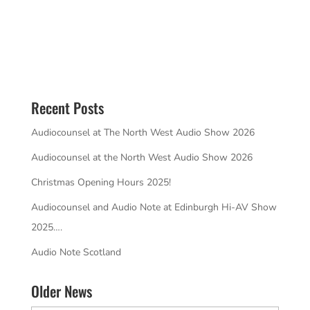
Recent Posts
Audiocounsel at The North West Audio Show 2026
Audiocounsel at the North West Audio Show 2026
Christmas Opening Hours 2025!
Audiocounsel and Audio Note at Edinburgh Hi-AV Show
2025….
Audio Note Scotland
Older News