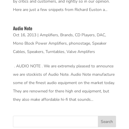
by critics and customers, and rightly so in our opinion.
Here are just a few snippets from Richard Euston a...
Audio Note
Oct 16, 2013
|
Amplifiers
,
Brands
,
CD Players
,
DAC
,
Mono Block Power Amplifiers
,
phonostage
,
Speaker
Cables
,
Speakers
,
Turntables
,
Valve Amplifers
. AUDIO NOTE . We are extremely pleased to announce
we are stockists of Audio Note. Audio Note manufacture
some of the finest audio equipment on the market today.
They are renowned for there high end equipment, but
they also make affordable hi-fi that sounds...